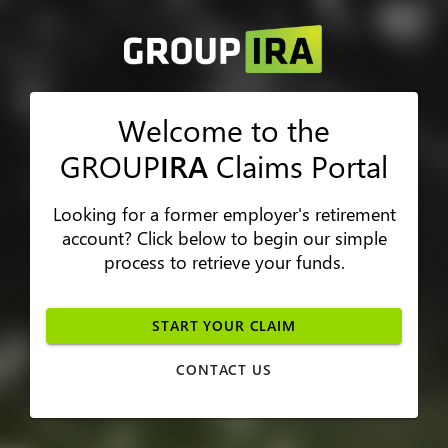
Welcome to the
GROUP
IRA
Claims Portal
Looking for a former employer's retirement
account? Click below to begin our simple
process to retrieve your funds.
START YOUR CLAIM
CONTACT US