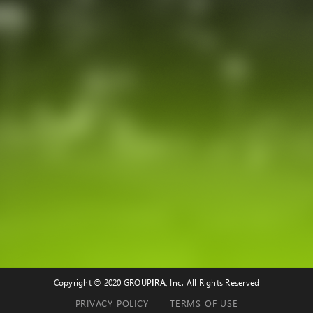
Copyright © 2020 GROUP
IRA
, Inc. All Rights Reserved
PRIVACY POLICY
TERMS OF USE